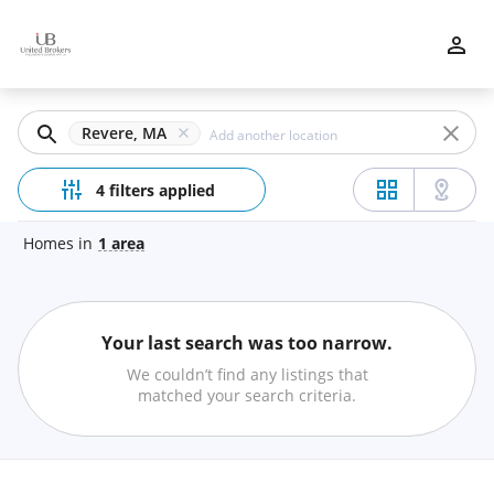
Filters
Apply
Clear
Revere, MA
Price
4 filters applied
Homes
in
1
area
Beds
Your last search was too narrow.
Min
Max
We couldn’t find any listings that
–
matched your search criteria.
Baths