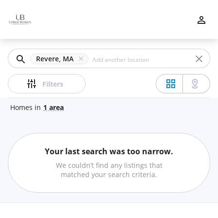
Filters
Apply
Clear
Revere, MA
Price
Filters
Homes
in
1
area
Beds
Your last search was too narrow.
Min
Max
We couldn’t find any listings that
–
matched your search criteria.
Baths